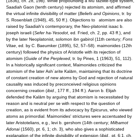
(1836), ch. 28, 19b). While propounding a Muʿtazilite-type system,
Saadiah Gaon (tenth century) rejected its atomism, and affirmed
the virtual infinite divisibility of matter (
Beliefs and Opinions
, tr. by
S. Rosenblatt (1948), 45, 50 ff.). Objections to atomism are also
raised by Saadiah's contemporary, the Neo-platonist isaac b.
joseph israeli (
Sefer ha-Yesodot
, ed. Fried, ch. 2, pp. 43 ff.), and
by the later Neoplatonist, solomon ibn gabirol (11th century;
Fons
Vitae
, ed. by C. Baeumker (1895), 52, 57–58). maimonides (12th
century) followed the physics of Aristotle with its rejection of
atomism (
Guide of the Perplexed
, tr. by Pines, 1 (1963), 51, 112).
In a historically significant context, Maimonides criticized the
atomism of the later Ashʿarite Kalām, maintaining that its doctrine
of constant creation of new atoms by God and rejection of natural
causality was induced by preconceived religious opinions
concerning creation (
ibid.
, 177 ff., 194 ff.). Aaron b. Elijah
defended the Kalām by arguing that atomism is necessitated by
reason and is neutral per se with respect to the question of
creation, as is evident from its advocacy by Epicurus, who viewed
atoms as primordial. Maimonides' strictures were accentuated by
later Aristotelians, e.g., levi b. gershom (14th century;
Milḥamot
Adonai
(1560), pt. 6, 1; ch. 3), who also gives a sophisticated
explanation of the infinite divisibility of extension (
ibid.
, pt. 6:1, ch.