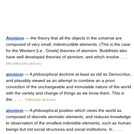
Atomism
— the theory that all the objects in the universe are
composed of very small, indestructible elements. (This is the case
for the Western [i.e., Greek] theories of atomism. Buddhists also
have well developed theories of atomism, and which involve… …
Mini philosophy glossary
atomism
— A philosophical doctrine at least as old as Democritus,
and plausibly viewed as an attempt to combine an a priori
conviction of the unchangeable and immutable nature of the world
with the variety and change of things as we know them. This is
the… …
Philosophy dictionary
atomism
— A philosophical position which views the world as
composed of discrete atomistic elements, and reduces knowledge
to observation of the smallest indivisible elements, such as human
beings but not social structures and social institutions. In… …