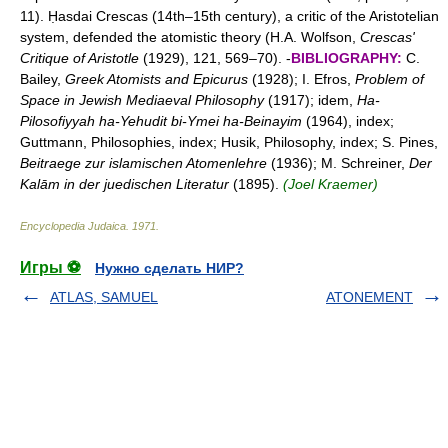
11). Ḥasdai Crescas (14th–15th century), a critic of the Aristotelian
system, defended the atomistic theory (H.A. Wolfson,
Crescas'
Critique of Aristotle
(1929), 121, 569–70). -
BIBLIOGRAPHY:
C.
Bailey,
Greek Atomists and Epicurus
(1928); I. Efros,
Problem of
Space in Jewish Mediaeval Philosophy
(1917); idem,
Ha-
Pilosofiyyah ha-Yehudit bi-Ymei ha-Beinayim
(1964), index;
Guttmann, Philosophies, index; Husik, Philosophy, index; S. Pines,
Beitraege zur islamischen Atomenlehre
(1936); M. Schreiner,
Der
Kalām in der juedischen Literatur
(1895).
(Joel Kraemer)
Encyclopedia Judaica
.
1971
.
Игры ⚽
Нужно сделать НИР?
ATLAS, SAMUEL
ATONEMENT