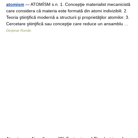
atomism
— ATOMÍSM s.n. 1. Concepţie materialist mecanicistă
care considera că materia este formată din atomi indivizibili. 2.
Teoria ştiinţifică modernă a structurii şi proprietăţilor atomilor. 3.
Cercetare ştiinţifică sau concepţie care reduce un ansamblu …
Dicționar Român