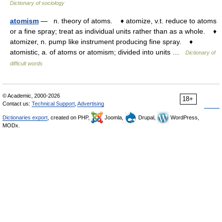
Dictionary of sociology
atomism
— n. theory of atoms. ♦ atomize, v.t. reduce to atoms
or a fine spray; treat as individual units rather than as a whole. ♦
atomizer, n. pump like instrument producing fine spray. ♦
atomistic, a. of atoms or atomism; divided into units …
Dictionary of
difficult words
© Academic, 2000-2026
18+
Contact us:
Technical Support
,
Advertising
Dictionaries export
, created on PHP,
Joomla,
Drupal,
WordPress,
MODx.