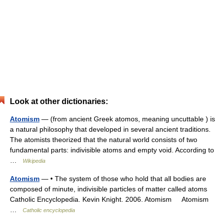
Look at other dictionaries:
Atomism
— (from ancient Greek atomos, meaning uncuttable ) is
a natural philosophy that developed in several ancient traditions.
The atomists theorized that the natural world consists of two
fundamental parts: indivisible atoms and empty void. According to
…
Wikipedia
Atomism
— • The system of those who hold that all bodies are
composed of minute, indivisible particles of matter called atoms
Catholic Encyclopedia. Kevin Knight. 2006. Atomism Atomism
…
Catholic encyclopedia