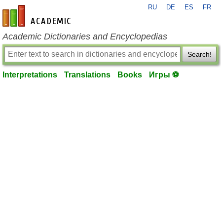
RU
DE
ES
FR
en-academic.com
Academic Dictionaries and Encyclopedias
Search!
Interpretations
Translations
Books
Игры ⚽