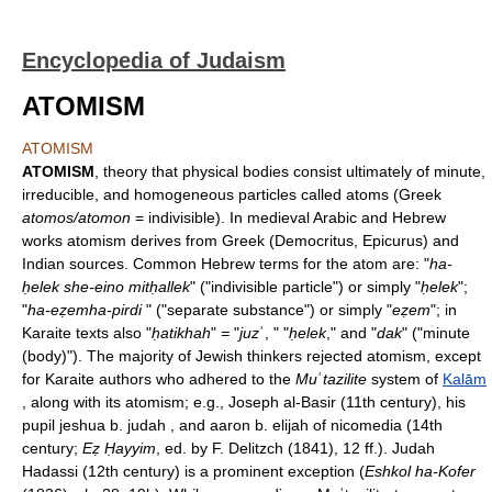
Encyclopedia of Judaism
ATOMISM
ATOMISM
ATOMISM
, theory that physical bodies consist ultimately of minute,
irreducible, and homogeneous particles called atoms (Greek
atomos/atomon
= indivisible). In medieval Arabic and Hebrew
works atomism derives from Greek (Democritus, Epicurus) and
Indian sources. Common Hebrew terms for the atom are: "
ha-
ḥelek she-eino mitḥallek
" ("indivisible particle") or simply "
ḥelek
";
"
ha-eẓemha-pirdi
" ("separate substance") or simply "
eẓem
"; in
Karaite texts also "
ḥatikhah
"
=
"
juz
ʾ, " "
ḥelek
," and "
dak
" ("minute
(body)"). The majority of Jewish thinkers rejected atomism, except
for Karaite authors who adhered to the
Mu
ʿ
tazilite
system of
Kalām
, along with its atomism; e.g., Joseph al-Basir (11th century), his
pupil jeshua b. judah , and aaron b. elijah of nicomedia (14th
century;
Eẓ Ḥayyim
, ed. by F. Delitzch (1841), 12 ff.). Judah
Hadassi (12th century) is a prominent exception (
Eshkol ha-Kofer