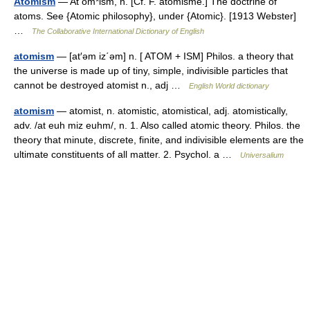
Atomism
— At om*ism, n. [Cf. F. atomisme.] The doctrine of
atoms. See {Atomic philosophy}, under {Atomic}. [1913 Webster]
…
The Collaborative International Dictionary of English
atomism
— [at′əm iz΄əm] n. [ ATOM + ISM] Philos. a theory that
the universe is made up of tiny, simple, indivisible particles that
cannot be destroyed atomist n., adj …
English World dictionary
atomism
— atomist, n. atomistic, atomistical, adj. atomistically,
adv. /at euh miz euhm/, n. 1. Also called atomic theory. Philos. the
theory that minute, discrete, finite, and indivisible elements are the
ultimate constituents of all matter. 2. Psychol. a …
Universalium